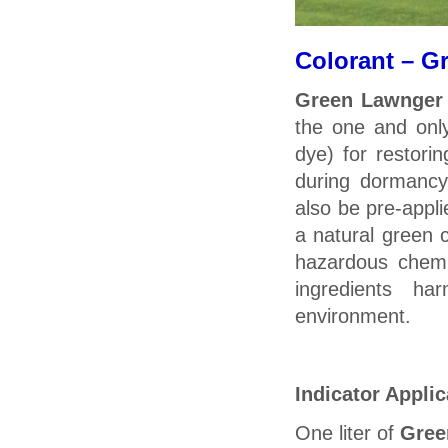
Colorant – G
Green Lawnger
the one and onl
dye) for restorin
during dormanc
also be pre-appli
a natural green 
hazardous chemic
ingredients ha
environment.
Indicator Applic
One liter of
Gree