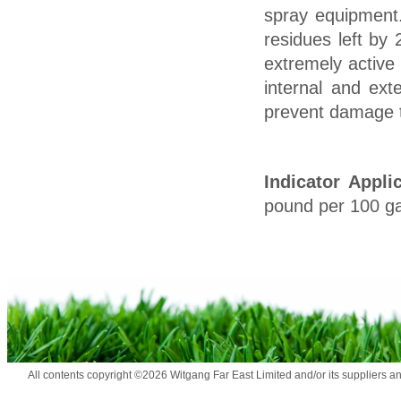
spray equipment
residues left by
extremely active
internal and ext
prevent damage to
Indicator Appli
pound per 100 gal
All contents copyright ©2026 Witgang Far East Limited and/or its suppliers a