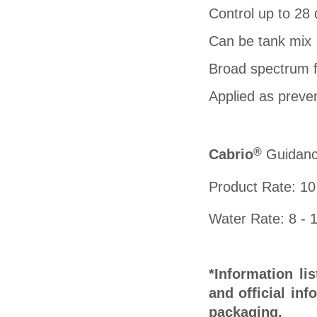
Control up to 28
Can be tank mix
Broad spectrum f
Applied as preven
®
C
abrio
Guidance
Product Rate: 10
Water Rate: 8 - 1
*Information li
and official inf
packaging.