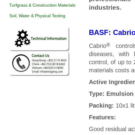
Turfgrass & Construction Materials
industries.
Soil, Water & Physical Testing
BASF: C
abri
®
Cabrio
control
diseases,
with 
control, of up to
materials costs 
Active Ingredie
Type: Emulsion
Packing:
10x1 li
Features:
Good residual act