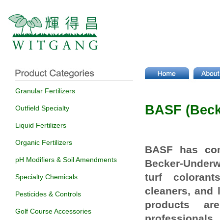
Granular Fertilizers
BASF (Bec
Outfield Specialty
Liquid Fertilizers
Organic Fertilizers
BASF has com
pH Modifiers & Soil Amendments
Becker-Under
turf
colorant
Specialty Chemicals
cleaners, and
Pesticides & Controls
products ar
Golf Course Accessories
professionals