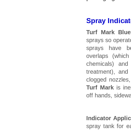
Spray Indicat
Turf Mark Blue
sprays so operat
sprays have b
overlaps (whic
chemicals) and
treatment), and 
clogged nozzles,
Turf Mark
is ine
off hands, sidewal
Indicator Appli
spray tank for e