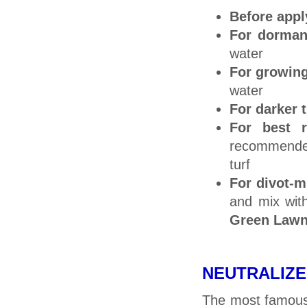
Before app
For dormant
water
For growin
water
For darker t
For best r
recommended
turf
For divot-m
and mix wit
Green Lawn
NEUTRALIZE T
The most famous 