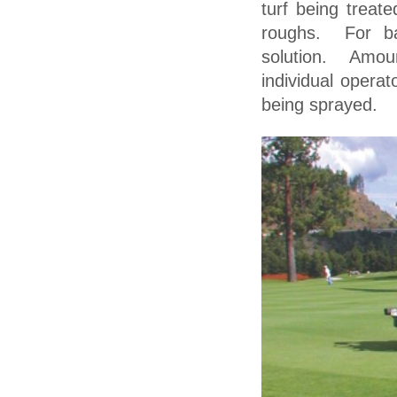
turf being treat
roughs. For b
solution. Amou
individual operat
being sprayed.