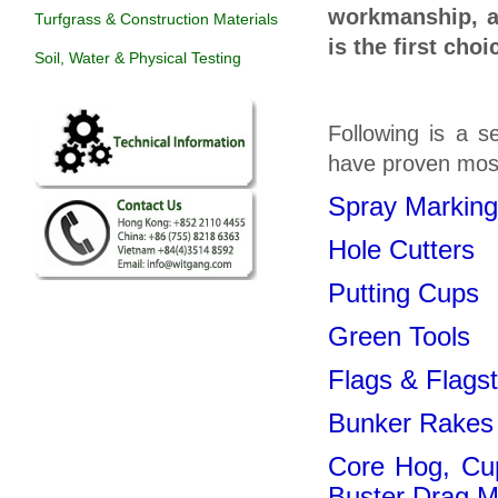
workmanship, at
Turfgrass & Construction Materials
is the first cho
Soil, Water & Physical Testing
Following is a s
have proven most
Spray Marking
Hole Cutters
Putting Cups
Green Tools
Flags & Flags
Bunker Rakes
Core Hog, Cu
Buster Drag M