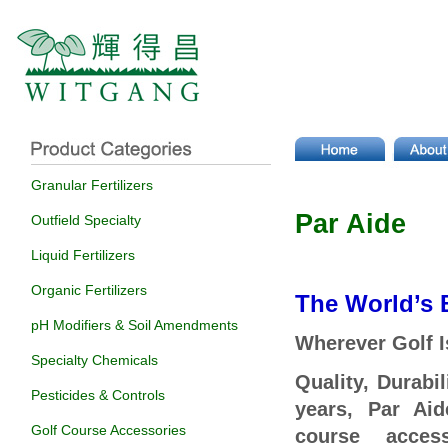
Granular Fertilizers
Par Aide
Outfield Specialty
Liquid Fertilizers
Organic Fertilizers
The World’s 
pH Modifiers & Soil Amendments
Wherever Golf I
Specialty Chemicals
Quality, Durabi
Pesticides & Controls
years, Par Aid
Golf Course Accessories
course acces