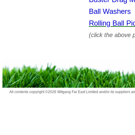
Ball Washers
Rolling Ball Pi
(click the above 
All contents copyright ©2026 Witgang Far East Limited and/or its suppliers a