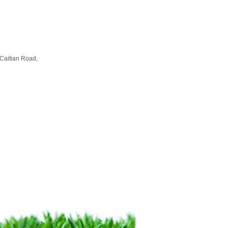
Caitian Road,