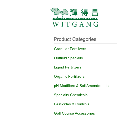
Granular Fertilizers
Outfield Specialty
Liquid Fertilizers
Organic Fertilizers
pH Modifiers & Soil Amendments
Specialty Chemicals
Pesticides & Controls
Golf Course Accessories