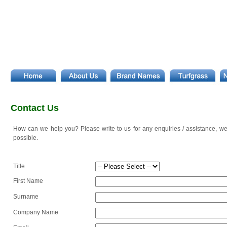
Contact Us
How can we help you? Please write to us for any enquiries / assistance, we
possible.
Title
First Name
Surname
Company Name