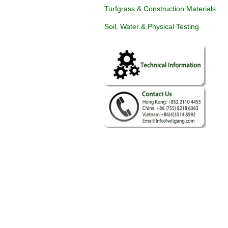
Turfgrass & Construction Materials
Soil, Water & Physical Testing