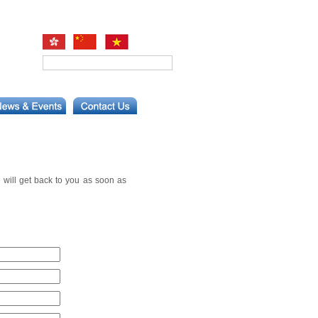
 will get back to you as soon as