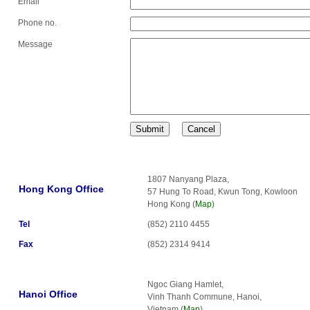
Email
Phone no.
Message
1807 Nanyang Plaza,
Hong Kong Office
57 Hung To Road, Kwun Tong, Kowloon
Hong Kong (
Map
)
Tel
(852) 2110 4455
Fax
(852) 2314 9414
Ngoc Giang Hamlet,
Hanoi Office
Vinh Thanh Commune, Hanoi,
Vietnam (
Map
)