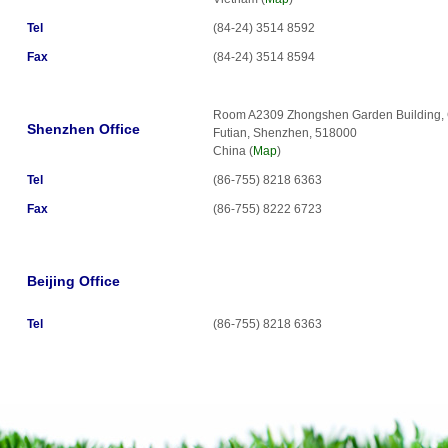
Tel
(84-24) 3514 8592
Fax
(84-24) 3514 8594
Room A2309 Zhongshen Garden Building, 
Shenzhen Office
Futian, Shenzhen, 518000
China (
Map
)
Tel
(86-755) 8218 6363
Fax
(86-755) 8222 6723
Beijing Office
Tel
(86-755) 8218 6363