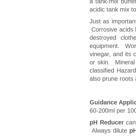
a tank-mix buffe
acidic tank mix t
Just as importan
Corrosive acids h
destroyed clot
equipment. Wor
vinegar, and its 
or skin. Mineral 
classified Hazar
also prune roots 
Guidance Applic
60-200ml per 100 
pH Reducer
can 
Always dilute
p