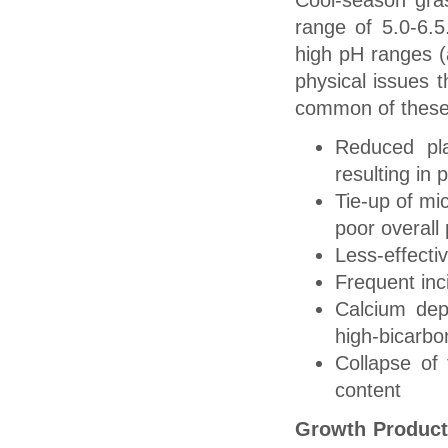
Cool-season gras
range of 5.0-6.
high pH ranges (a
physical issues 
common of these
Reduced pla
resulting in
Tie-up of mic
poor overall 
Less-effectiv
Frequent in
Calcium depo
high-bicarbo
Collapse of 
content
Growth Product