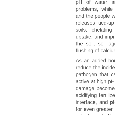
pH of water a
problems, while
and the people w
releases tied-up
soils, chelatin
uptake, and impr
the soil, soil a
flushing of calciu
As an added bo
reduce the inci
pathogen that c
active at high pH
damage becomes
acidifying fertili
interface, and
p
for even greater 