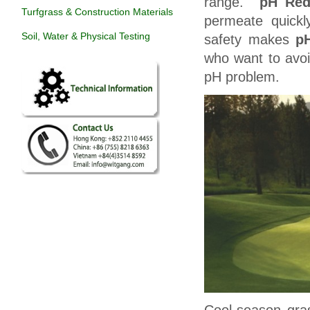
range.
pH Red
Turfgrass & Construction Materials
permeate quickl
Soil, Water & Physical Testing
safety makes
p
who want to avoi
pH problem.