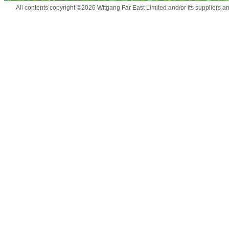
All contents copyright ©2026 Witgang Far East Limited and/or its suppliers a