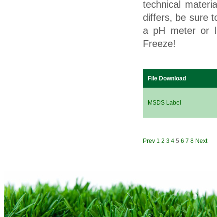
technical materi
differs, be sure 
a pH meter or l
Freeze!
File Download
MSDS Label
Prev
1
2
3
4
5
6
7
8
Next