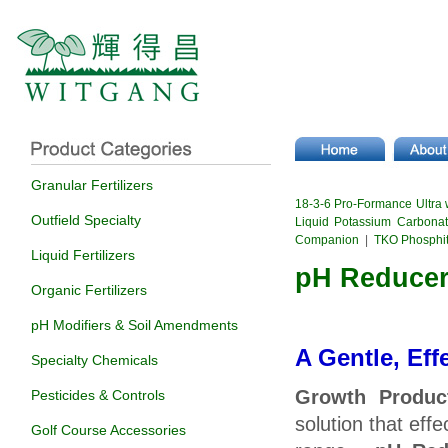
Granular Fertilizers
18-3-6 Pro-Formance Ultra 
Outfield Specialty
Liquid Potassium Carbona
Companion
|
TKO Phosphi
Liquid Fertilizers
pH Reducer 
Organic Fertilizers
pH Modifiers & Soil Amendments
A Gentle, Eff
Specialty Chemicals
Growth Produc
Pesticides & Controls
solution that eff
Golf Course Accessories